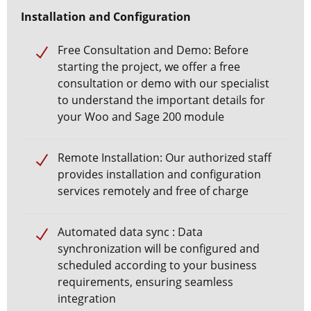
Installation and Configuration
Free Consultation and Demo: Before
starting the project, we offer a free
consultation or demo with our specialist
to understand the important details for
your
Woo and Sage 200 module
Remote Installation: Our authorized staff
provides installation and configuration
services remotely and free of charge
Automated data sync
: Data
synchronization will be configured and
scheduled according to your business
requirements, ensuring seamless
integration