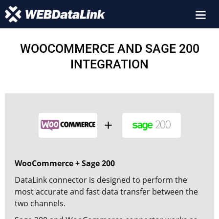
WOOCOMMERCE AND SAGE 200
INTEGRATION
WooCommerce + Sage 200
DataLink connector is designed to perform the
most accurate and fast data transfer between the
two channels.