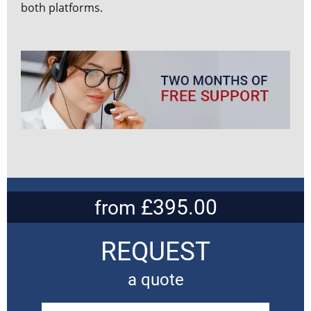
both platforms.
£395.00
from
REQUEST
a quote