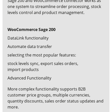
Sage 200 and WooCommerce connector
works as
one system to streamline order processing, stock
levels control and product management.
WooCommerce Sage 200
DataLink functionality
Automate data transfer
selecting the most popular features:
stock levels sync,
export sales orders,
import products
Advanced Functionality
More complex functionality supports B2B
customer price groups, multiple currencies,
quantity discounts, sales order status updates and
more.