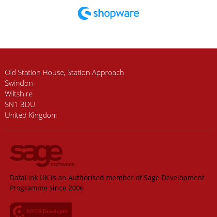
Old Station House, Station Approach
Swindon
Wiltshire
SN1 3DU
United Kingdom
DataLink UK is an Authorised member of Sage Development
Programme since 2006