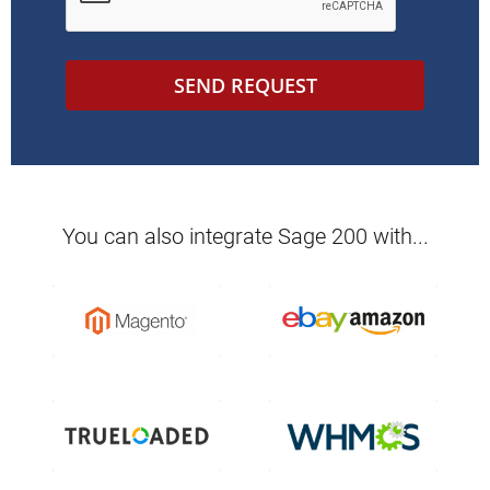
SEND REQUEST
You can also integrate
Sage 200
with...