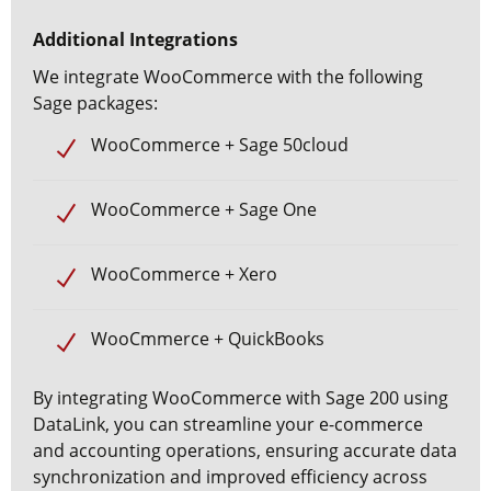
Additional Integrations
We
integrate WooCommerce
with the following
Sage packages:
WooCommerce + Sage 50cloud
WooCommerce + Sage One
WooCommerce + Xero
WooCmmerce + QuickBooks
By integrating WooCommerce with Sage 200 using
DataLink, you can streamline your e-commerce
and accounting operations, ensuring accurate data
synchronization and improved efficiency across