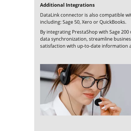
Additional Integrations
DataLink connector
is also compatible wi
including:
Sage 50,
Xero
or
QuickBooks.
By integrating PrestaShop with Sage 200 
data synchronization, streamline busin
satisfaction with up-to-date information a