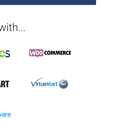
ith...