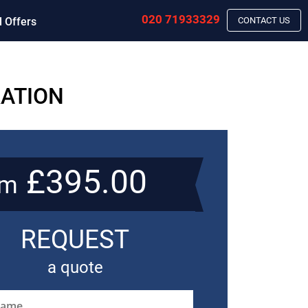
020 71933329
l Offers
CONTACT US
RATION
£395.00
om
REQUEST
a quote