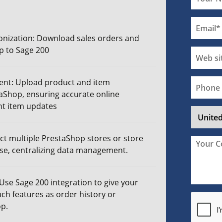
nization: Download sales orders and
p to Sage 200
nt: Upload product and item
aShop, ensuring accurate online
nt
item updates
ct multiple PrestaShop stores or store
ase, centralizing data management.
 Use
Sage 200 integration
to give your
uch features as order history or
p.