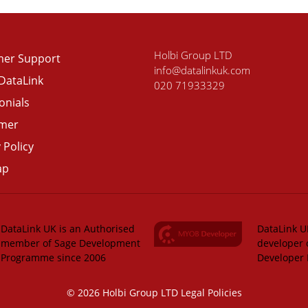
Holbi Group LTD
er Support
info@datalinkuk.com
DataLink
020 71933329
onials
imer
 Policy
ap
DataLink UK is an Authorised
DataLink UK
member of Sage Development
developer 
Programme since 2006
Developer
© 2026 Holbi Group LTD
Legal Policies