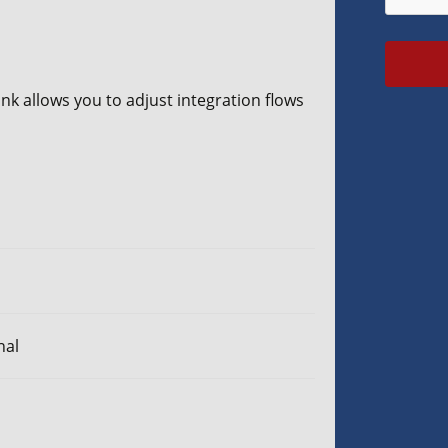
nk allows you to adjust integration flows
nal