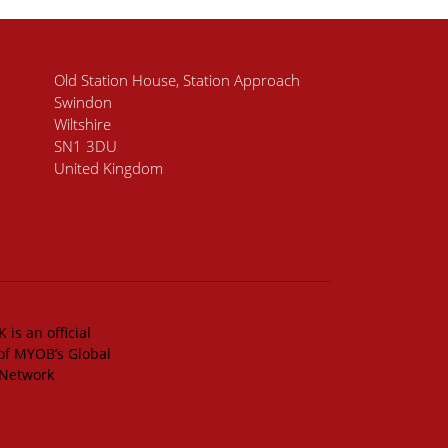
Old Station House, Station Approach
Swindon
Wiltshire
SN1 3DU
United Kingdom
 is an official
of MYOB’s Global
 Network