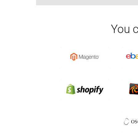
You c