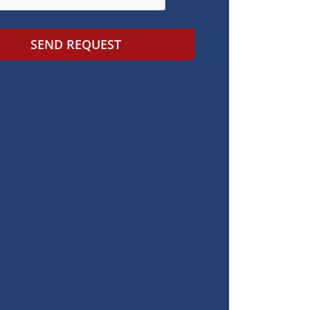
SEND REQUEST