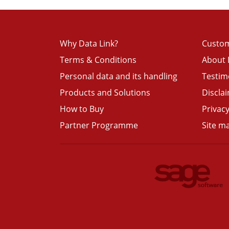
Why Data Link?
Custom
Terms & Conditions
About 
Personal data and its handling
Testim
Products and Solutions
Discla
How to Buy
Privacy
Partner Programme
Site m