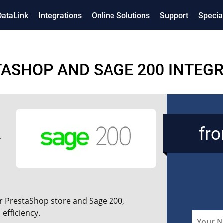
DataLink
Integrations
Online Solutions
Support
Specia
ASHOP AND SAGE 200 INTEG
fr
r PrestaShop store and Sage 200,
efficiency.