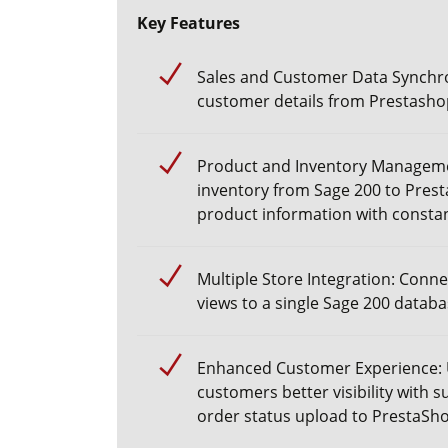
Key Features
Sales and Customer Data Synchro
customer details from
Prestasho
Product and Inventory Manageme
inventory from Sage 200 to Prest
product information with consta
Multiple Store Integration: Conne
views to a single Sage 200 datab
Enhanced Customer Experience:
customers better visibility with s
order status upload
to PrestaSho