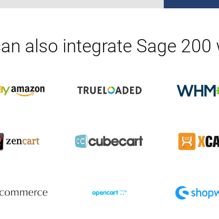
an also integrate
Sage 200
w