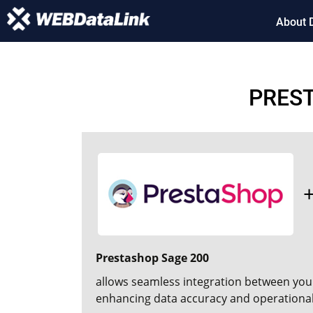
About 
PREST
Prestashop Sage 200
allows seamless integration between you
enhancing data accuracy and operational 