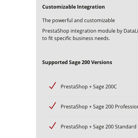
Customizable Integration
The powerful and customizable
PrestaShop integration module
by DataLi
to fit specific business needs.
Supported Sage 200 Versions
PrestaShop + Sage 200C
PrestaShop + Sage 200 Professio
PrestaShop + Sage 200 Standard