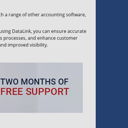
th a range of other accounting software,
using DataLink, you can ensure accurate
ess processes, and enhance customer
nd improved visibility.