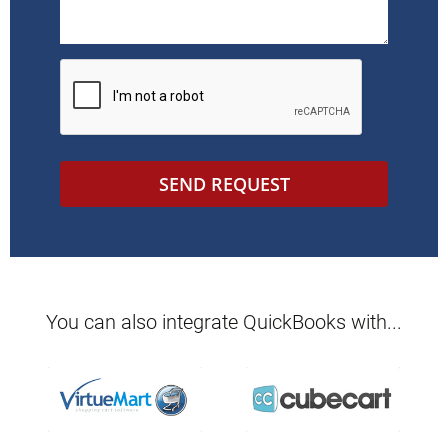
SEND REQUEST
You can also integrate
QuickBooks
with...