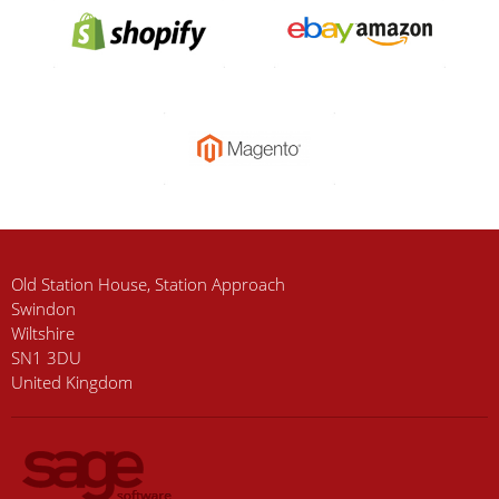
Old Station House, Station Approach
Swindon
Wiltshire
SN1 3DU
United Kingdom