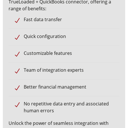
TrueLoaded + QuickBooks
connector, offering a
range of benefits:
Fast
data transfer
Quick configuration
Customizable features
Team of integration experts
Better
financial management
No repetitive data entry and associated
human errors
Unlock the power of seamless integration with