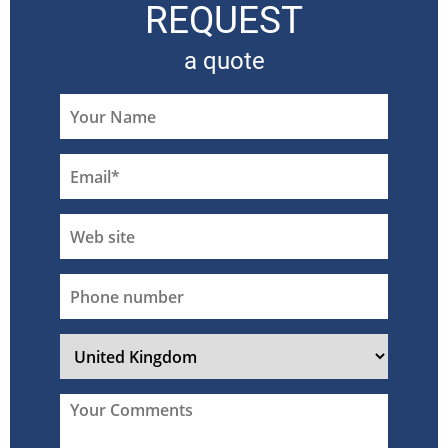
REQUEST
a quote