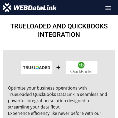
TRUELOADED AND QUICKBOOKS
INTEGRATION
Optimize your business operations with
TrueLoaded QuickBooks
DataLink, a seamless and
powerful integration solution designed to
streamline your data flow.
Experience efficiency like never before with our