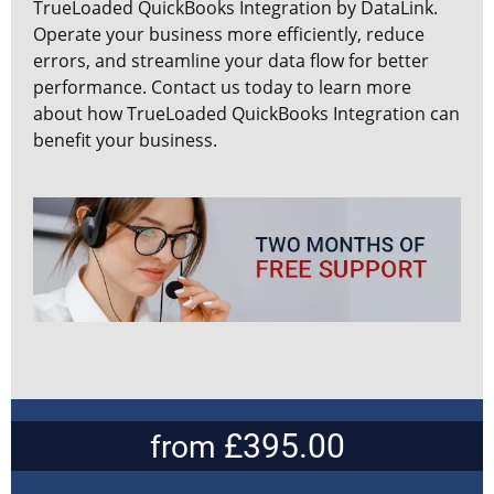
TrueLoaded QuickBooks Integration by DataLink.
Operate your business more efficiently, reduce
errors, and streamline your data flow for better
performance. Contact us today to learn more
about how TrueLoaded QuickBooks Integration can
benefit your business.
£395.00
from