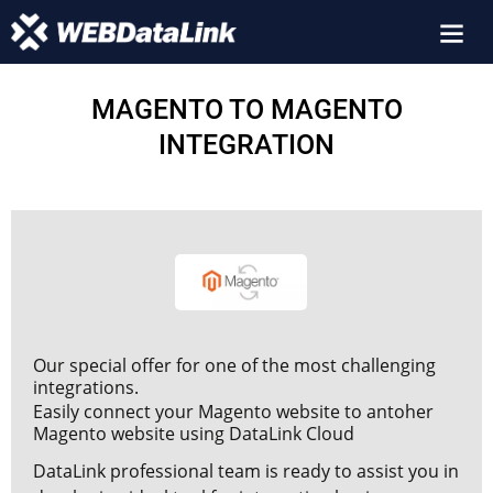
MAGENTO TO MAGENTO
INTEGRATION
Our special offer for one of the most challenging
integrations.
Easily connect your Magento website to antoher
Magento website using DataLink Cloud
DataLink professional team is ready to assist you in