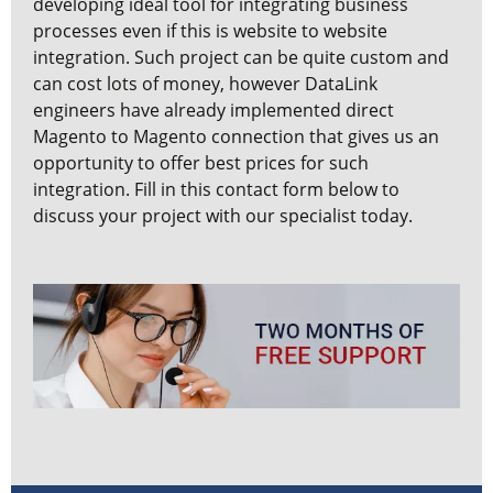
developing ideal tool for integrating business
processes even if this is website to website
integration. Such project can be quite custom and
can cost lots of money, however DataLink
engineers have already implemented direct
Magento to Magento connection that gives us an
opportunity to offer best prices for such
integration. Fill in this contact form below to
discuss your project with our specialist today.