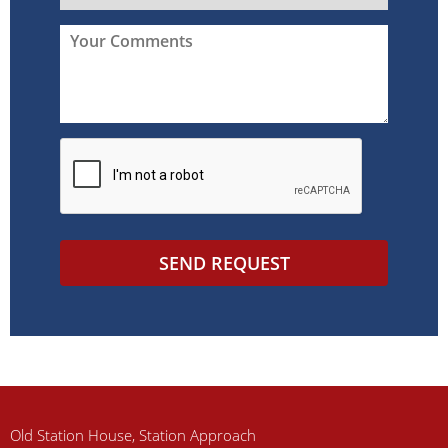
SEND REQUEST
Old Station House, Station Approach