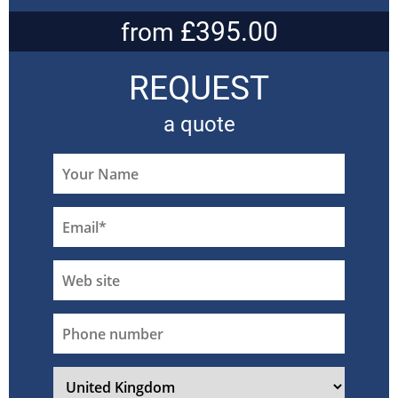
£395.00
from
REQUEST
a quote