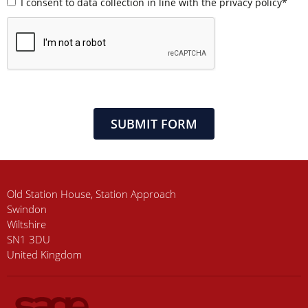
I consent to data collection in line with the privacy policy*
SUBMIT FORM
Old Station House, Station Approach
Swindon
Wiltshire
SN1 3DU
United Kingdom