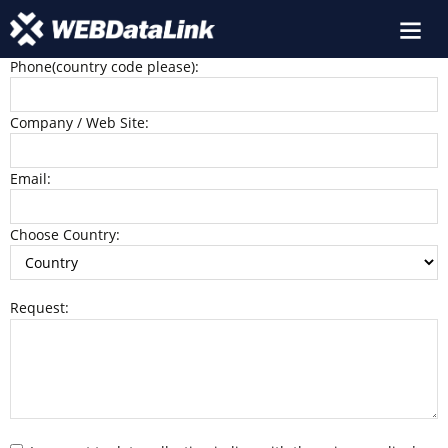
Name:
Phone(country code please):
Company / Web Site:
Email:
Choose Country:
Request: