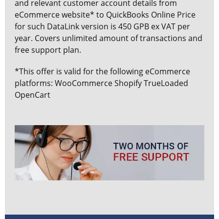
and relevant customer account details from
eCommerce website* to QuickBooks Online Price
for such DataLink version is 450 GPB ex VAT per
year. Covers unlimited amount of transactions and
free support plan.
*This offer is valid for the following eCommerce
platforms: WooCommerce Shopify TrueLoaded
OpenCart