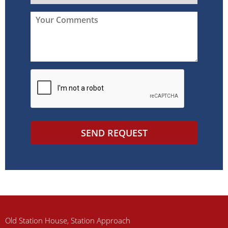
SEND REQUEST
Old Station House, Station Approach