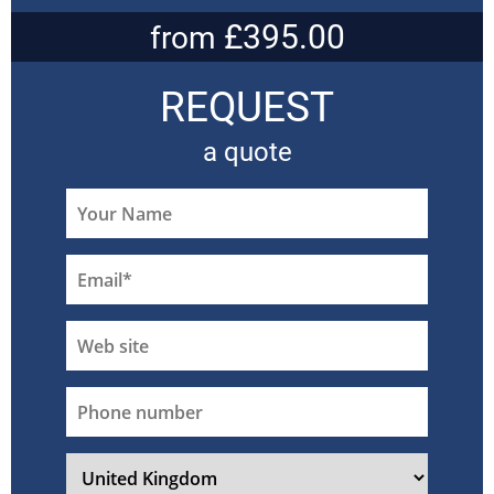
£395.00
from
REQUEST
a quote