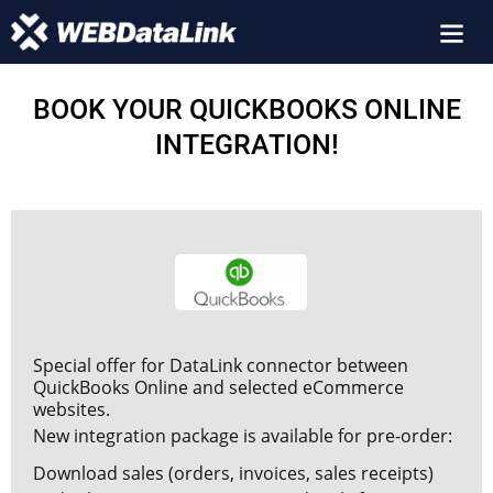
BOOK YOUR QUICKBOOKS ONLINE
INTEGRATION!
Special offer for DataLink connector between
QuickBooks Online and selected eCommerce
websites.
New integration package is available for pre-order:
Download sales (orders, invoices, sales receipts)