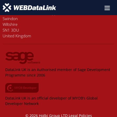
Old Station House, Station Approach
Swindon
Wiltshire
SN1 3DU
United Kingdom
DataLink UK is an Authorised member of Sage Development
Programme since 2006
DataLink UK is an official developer of MYOB’s Global
Developer Network
© 2026 Holbi Group LTD
Legal Policies