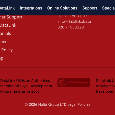
DataLink
Integrations
Online Solutions
Support
Specia
Holbi Group LTD
er Support
info@datalinkuk.com
DataLink
020 71933329
onials
imer
 Policy
ap
DataLink UK is an Authorised
DataLink UK
member of Sage Development
developer 
Programme since 2006
Developer
© 2026 Holbi Group LTD
Legal Policies