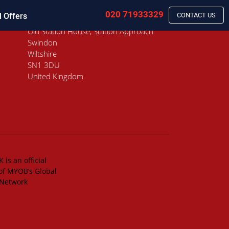
020 71933329
l Offers
CONTACT US
Old Station House, Station Approach
Swindon
Wiltshire
SN1 3DU
United Kingdom
 is an official
of MYOB’s Global
 Network