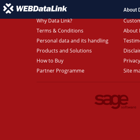
About 
Why Data Link?
Custom
Terms & Conditions
About 
Personal data and its handling
Testim
Products and Solutions
Discla
How to Buy
Privacy
Partner Programme
Site m