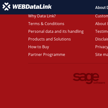
About 
Why Data Link?
Custom
Terms & Conditions
About 
Personal data and its handling
Testim
Products and Solutions
Discla
How to Buy
Privacy
Partner Programme
Site m