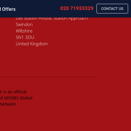
020 71933329
l Offers
CONTACT US
Old Station House, Station Approach
Swindon
Wiltshire
SN1 3DU
United Kingdom
 is an official
of MYOB’s Global
 Network