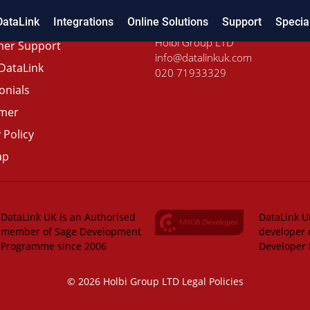
DataLink
Integrations
Online Solutions
Support
Specia
Holbi Group LTD
er Support
info@datalinkuk.com
DataLink
020 71933329
onials
imer
 Policy
ap
DataLink UK is an Authorised
DataLink UK
member of Sage Development
developer 
Programme since 2006
Developer
© 2026 Holbi Group LTD
Legal Policies