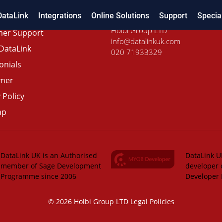
DataLink
Integrations
Online Solutions
Support
Specia
Holbi Group LTD
er Support
info@datalinkuk.com
DataLink
020 71933329
onials
imer
 Policy
ap
DataLink UK is an Authorised
DataLink UK
member of Sage Development
developer 
Programme since 2006
Developer
© 2026 Holbi Group LTD
Legal Policies