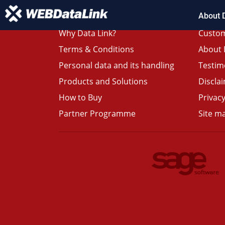
About 
Why Data Link?
Custom
Terms & Conditions
About 
Personal data and its handling
Testim
Products and Solutions
Discla
How to Buy
Privacy
Partner Programme
Site m