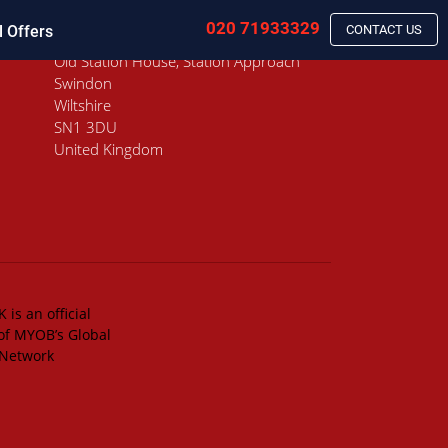
020 71933329
l Offers
CONTACT US
Old Station House, Station Approach
Swindon
Wiltshire
SN1 3DU
United Kingdom
 is an official
of MYOB’s Global
 Network