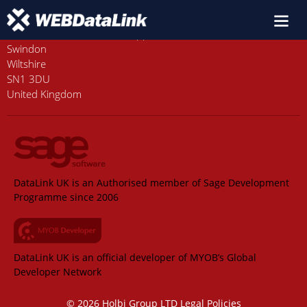
Old Station House, Station Approach
Swindon
Wiltshire
SN1 3DU
United Kingdom
DataLink UK is an Authorised member of Sage Development
Programme since 2006
DataLink UK is an official developer of MYOB’s Global
Developer Network
© 2026 Holbi Group LTD
Legal Policies