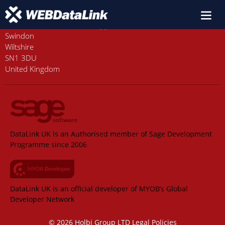
Old Station House, Station Approach
Swindon
Wiltshire
SN1 3DU
United Kingdom
DataLink UK is an Authorised member of Sage Development
Programme since 2006
DataLink UK is an official developer of MYOB’s Global
Developer Network
© 2026 Holbi Group LTD
Legal Policies