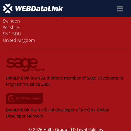
Old Station House, Station Approach
Swindon
Wiltshire
SN1 3DU
United Kingdom
DataLink UK is an Authorised member of Sage Development
Programme since 2006
DataLink UK is an official developer of MYOB’s Global
Developer Network
© 2026 Holbi Group LTD
Legal Policies