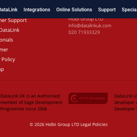
DataLink
Integrations
Online Solutions
Support
Specia
Holbi Group LTD
er Support
info@datalinkuk.com
DataLink
020 71933329
onials
imer
 Policy
ap
DataLink UK is an Authorised
DataLink UK
member of Sage Development
developer 
Programme since 2006
Developer
© 2026 Holbi Group LTD
Legal Policies