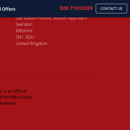
020 71933329
l Offers
CONTACT US
Old Station House, Station Approach
Swindon
Wiltshire
SN1 3DU
United Kingdom
 is an official
of MYOB’s Global
 Network