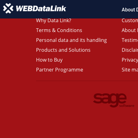
About 
Why Data Link?
Custom
Terms & Conditions
About 
Personal data and its handling
Testim
Products and Solutions
Discla
How to Buy
Privacy
Partner Programme
Site m