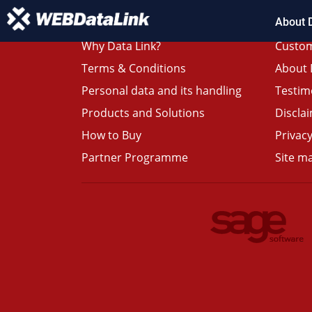
About 
Why Data Link?
Custom
Terms & Conditions
About 
Personal data and its handling
Testim
Products and Solutions
Discla
How to Buy
Privacy
Partner Programme
Site m