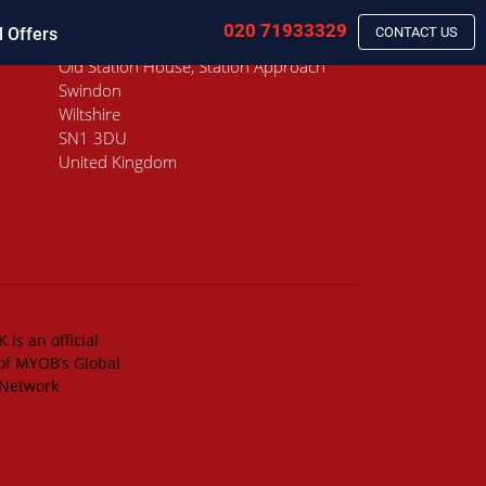
020 71933329
l Offers
CONTACT US
Old Station House, Station Approach
Swindon
Wiltshire
SN1 3DU
United Kingdom
 is an official
of MYOB’s Global
 Network