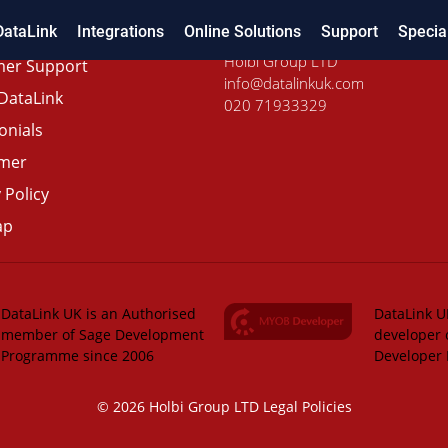
DataLink
Integrations
Online Solutions
Support
Specia
Holbi Group LTD
er Support
info@datalinkuk.com
DataLink
020 71933329
onials
imer
 Policy
ap
DataLink UK is an Authorised
DataLink UK
member of Sage Development
developer 
Programme since 2006
Developer
© 2026 Holbi Group LTD
Legal Policies