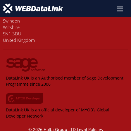
Old Station House, Station Approach
Swindon
Wiltshire
SN1 3DU
United Kingdom
DataLink UK is an Authorised member of Sage Development
Programme since 2006
DataLink UK is an official developer of MYOB’s Global
Developer Network
© 2026 Holbi Group LTD
Legal Policies