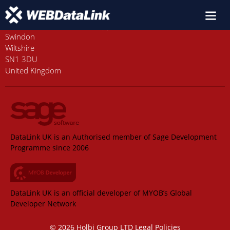
Old Station House, Station Approach
Swindon
Wiltshire
SN1 3DU
United Kingdom
DataLink UK is an Authorised member of Sage Development
Programme since 2006
DataLink UK is an official developer of MYOB’s Global
Developer Network
© 2026 Holbi Group LTD
Legal Policies