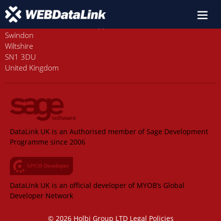
Old Station House, Station Approach
Swindon
Wiltshire
SN1 3DU
United Kingdom
DataLink UK is an Authorised member of Sage Development
Programme since 2006
DataLink UK is an official developer of MYOB’s Global
Developer Network
© 2026 Holbi Group LTD
Legal Policies