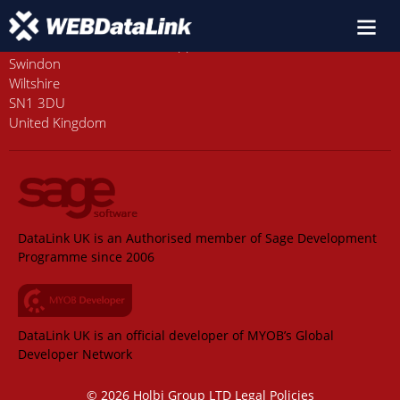
Old Station House, Station Approach
Swindon
Wiltshire
SN1 3DU
United Kingdom
DataLink UK is an Authorised member of Sage Development
Programme since 2006
DataLink UK is an official developer of MYOB’s Global
Developer Network
© 2026 Holbi Group LTD
Legal Policies