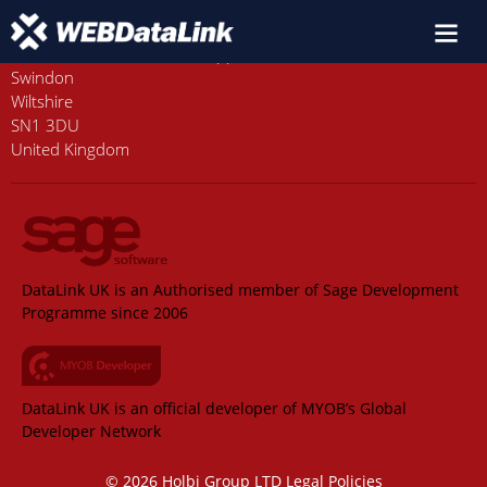
Old Station House, Station Approach
Swindon
Wiltshire
SN1 3DU
United Kingdom
DataLink UK is an Authorised member of Sage Development
Programme since 2006
DataLink UK is an official developer of MYOB’s Global
Developer Network
© 2026 Holbi Group LTD
Legal Policies