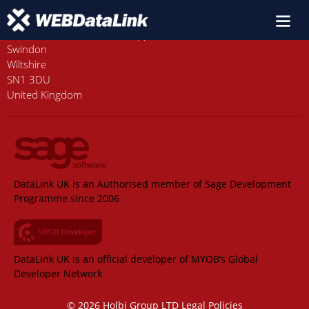
Old Station House, Station Approach
Swindon
Wiltshire
SN1 3DU
United Kingdom
DataLink UK is an Authorised member of Sage Development
Programme since 2006
DataLink UK is an official developer of MYOB’s Global
Developer Network
© 2026 Holbi Group LTD
Legal Policies