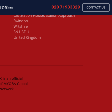
020 71933329
l Offers
CONTACT US
Old Station House, Station Approach
Swindon
Wiltshire
SN1 3DU
United Kingdom
 is an official
of MYOB’s Global
 Network