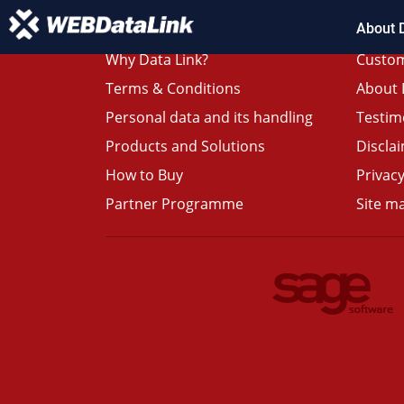
About 
Why Data Link?
Custom
Terms & Conditions
About 
Personal data and its handling
Testim
Products and Solutions
Discla
How to Buy
Privacy
Partner Programme
Site m