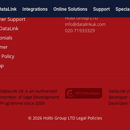
DataLink
Integrations
Online Solutions
Support
Specia
Holbi Group LTD
er Support
info@datalinkuk.com
DataLink
020 71933329
onials
imer
 Policy
ap
DataLink UK is an Authorised
DataLink UK
member of Sage Development
developer 
Programme since 2006
Developer
© 2026 Holbi Group LTD
Legal Policies