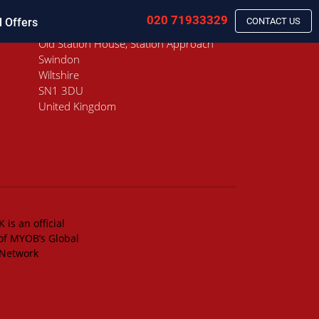
020 71933329
l Offers
CONTACT US
Old Station House, Station Approach
Swindon
Wiltshire
SN1 3DU
United Kingdom
 is an official
of MYOB’s Global
 Network