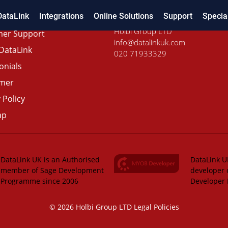
DataLink
Integrations
Online Solutions
Support
Specia
Holbi Group LTD
er Support
info@datalinkuk.com
DataLink
020 71933329
onials
imer
 Policy
ap
DataLink UK is an Authorised
DataLink UK
member of Sage Development
developer 
Programme since 2006
Developer
© 2026 Holbi Group LTD
Legal Policies