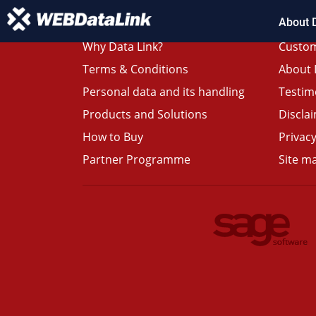
About 
Why Data Link?
Custom
Terms & Conditions
About 
Personal data and its handling
Testim
Products and Solutions
Discla
How to Buy
Privacy
Partner Programme
Site m