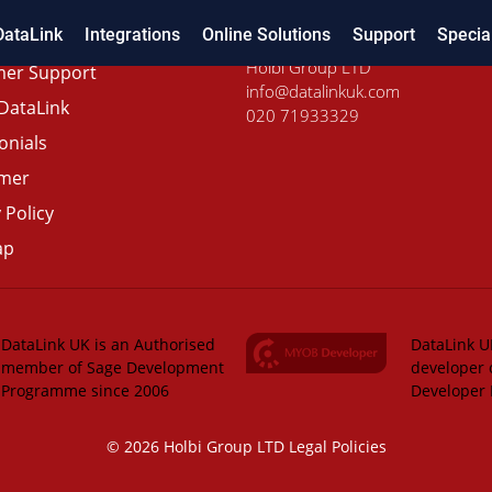
DataLink
Integrations
Online Solutions
Support
Specia
Holbi Group LTD
er Support
info@datalinkuk.com
DataLink
020 71933329
onials
imer
 Policy
ap
DataLink UK is an Authorised
DataLink UK
member of Sage Development
developer 
Programme since 2006
Developer
© 2026 Holbi Group LTD
Legal Policies