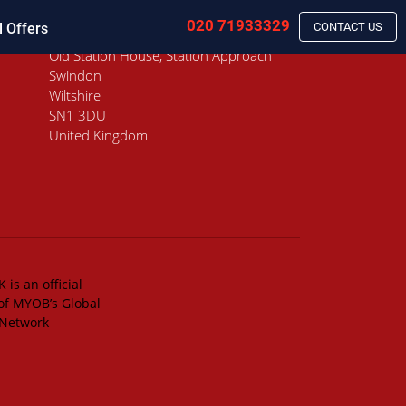
020 71933329
l Offers
CONTACT US
Old Station House, Station Approach
Swindon
Wiltshire
SN1 3DU
United Kingdom
 is an official
of MYOB’s Global
 Network