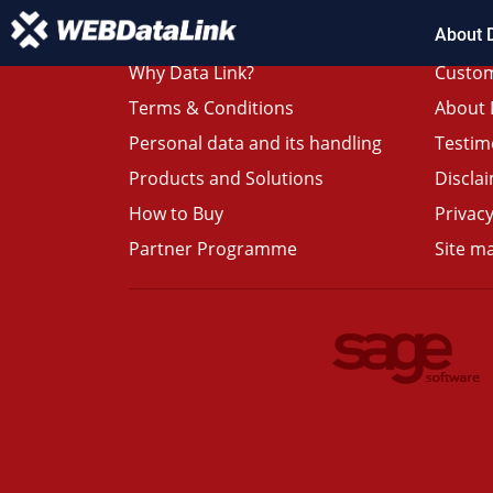
About 
Why Data Link?
Custom
Terms & Conditions
About 
Personal data and its handling
Testim
Products and Solutions
Discla
How to Buy
Privacy
Partner Programme
Site m