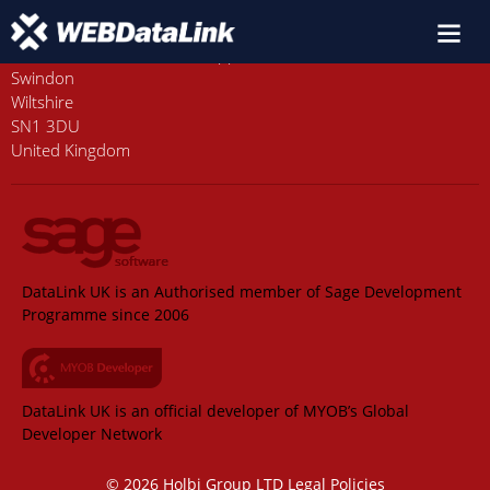
Old Station House, Station Approach
Swindon
Wiltshire
SN1 3DU
United Kingdom
DataLink UK is an Authorised member of Sage Development
Programme since 2006
DataLink UK is an official developer of MYOB’s Global
Developer Network
© 2026 Holbi Group LTD
Legal Policies