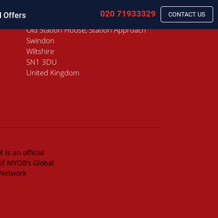
020 71933329
l Offers
CONTACT US
Old Station House, Station Approach
Swindon
Wiltshire
SN1 3DU
United Kingdom
 is an official
of MYOB’s Global
 Network