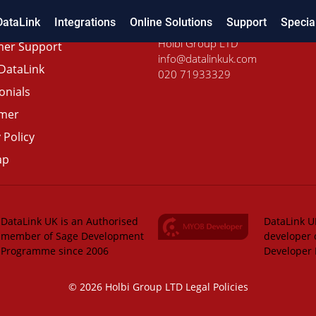
DataLink
Integrations
Online Solutions
Support
Specia
Holbi Group LTD
er Support
info@datalinkuk.com
DataLink
020 71933329
onials
imer
 Policy
ap
DataLink UK is an Authorised
DataLink UK
member of Sage Development
developer 
Programme since 2006
Developer
© 2026 Holbi Group LTD
Legal Policies