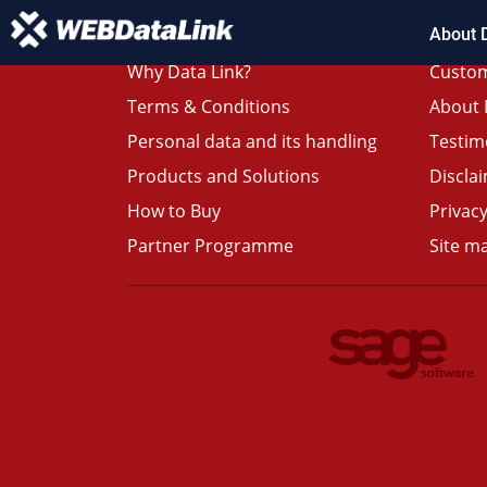
About 
Why Data Link?
Custom
Terms & Conditions
About 
Personal data and its handling
Testim
Products and Solutions
Discla
How to Buy
Privacy
Partner Programme
Site m