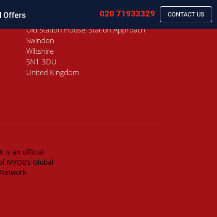
020 71933329
l Offers
CONTACT US
Old Station House, Station Approach
Swindon
Wiltshire
SN1 3DU
United Kingdom
 is an official
of MYOB’s Global
 Network