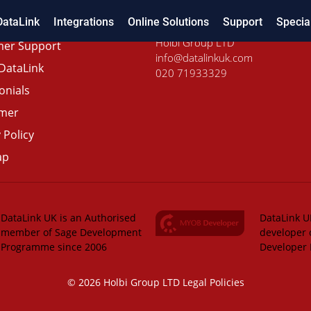
DataLink
Integrations
Online Solutions
Support
Specia
Holbi Group LTD
er Support
info@datalinkuk.com
DataLink
020 71933329
onials
imer
 Policy
ap
DataLink UK is an Authorised
DataLink UK
member of Sage Development
developer 
Programme since 2006
Developer
© 2026 Holbi Group LTD
Legal Policies