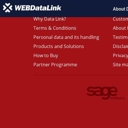
About 
Why Data Link?
Custom
Terms & Conditions
About 
Personal data and its handling
Testim
Products and Solutions
Discla
How to Buy
Privacy
Partner Programme
Site m