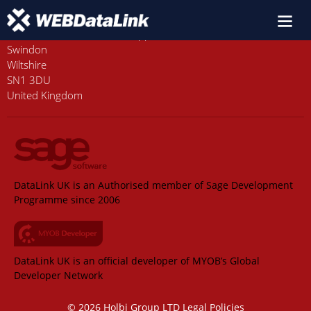
Old Station House, Station Approach
Swindon
Wiltshire
SN1 3DU
United Kingdom
DataLink UK is an Authorised member of Sage Development
Programme since 2006
DataLink UK is an official developer of MYOB’s Global
Developer Network
© 2026 Holbi Group LTD
Legal Policies