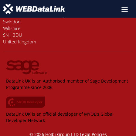
Old Station House, Station Approach
Swindon
Wiltshire
SN1 3DU
United Kingdom
DataLink UK is an Authorised member of Sage Development
Programme since 2006
DataLink UK is an official developer of MYOB’s Global
Developer Network
© 2026 Holbi Group LTD
Legal Policies