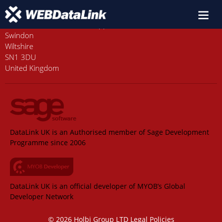
Old Station House, Station Approach
Swindon
Wiltshire
SN1 3DU
United Kingdom
DataLink UK is an Authorised member of Sage Development
Programme since 2006
DataLink UK is an official developer of MYOB’s Global
Developer Network
© 2026 Holbi Group LTD
Legal Policies