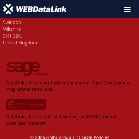
Old Station House, Station Approach
Swindon
Wiltshire
SN1 3DU
United Kingdom
DataLink UK is an Authorised member of Sage Development
Programme since 2006
DataLink UK is an official developer of MYOB’s Global
Developer Network
© 2026 Holbi Group LTD
Legal Policies