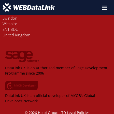
Old Station House, Station Approach
Swindon
Wiltshire
SN1 3DU
United Kingdom
DataLink UK is an Authorised member of Sage Development
Programme since 2006
DataLink UK is an official developer of MYOB’s Global
Developer Network
© 2026 Holbi Group LTD
Legal Policies