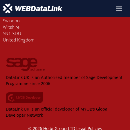
Old Station House, Station Approach
Swindon
Wiltshire
SN1 3DU
United Kingdom
DataLink UK is an Authorised member of Sage Development
Programme since 2006
DataLink UK is an official developer of MYOB’s Global
Developer Network
© 2026 Holbi Group LTD
Legal Policies