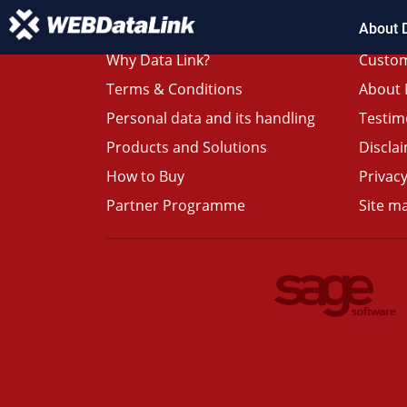
About 
Why Data Link?
Custom
Terms & Conditions
About 
Personal data and its handling
Testim
Products and Solutions
Discla
How to Buy
Privacy
Partner Programme
Site m