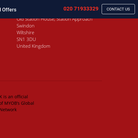
020 71933329
l Offers
CONTACT US
Old Station House, Station Approach
Swindon
Wiltshire
SN1 3DU
United Kingdom
 is an official
of MYOB’s Global
 Network