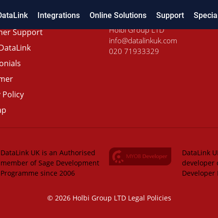
DataLink
Integrations
Online Solutions
Support
Specia
Holbi Group LTD
er Support
info@datalinkuk.com
DataLink
020 71933329
onials
imer
 Policy
ap
DataLink UK is an Authorised
DataLink UK
member of Sage Development
developer 
Programme since 2006
Developer
© 2026 Holbi Group LTD
Legal Policies