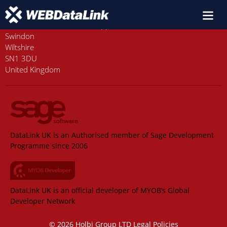
Old Station House, Station Approach
Swindon
Wiltshire
SN1 3DU
United Kingdom
DataLink UK is an Authorised member of Sage Development
Programme since 2006
DataLink UK is an official developer of MYOB’s Global
Developer Network
© 2026 Holbi Group LTD
Legal Policies