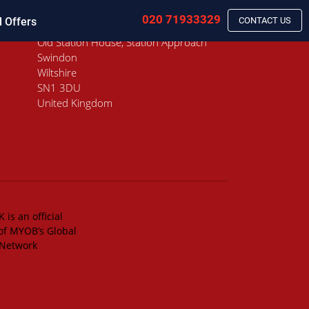
020 71933329
l Offers
CONTACT US
Old Station House, Station Approach
Swindon
Wiltshire
SN1 3DU
United Kingdom
 is an official
of MYOB’s Global
 Network