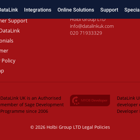
DataLink
Integrations
Online Solutions
Support
Specia
Holbi Group LTD
er Support
info@datalinkuk.com
DataLink
020 71933329
onials
imer
 Policy
ap
DataLink UK is an Authorised
DataLink UK
member of Sage Development
developer 
Programme since 2006
Developer
© 2026 Holbi Group LTD
Legal Policies