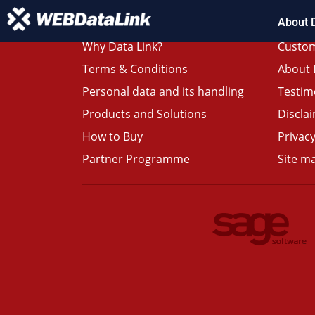
About 
Why Data Link?
Custom
Terms & Conditions
About 
Personal data and its handling
Testim
Products and Solutions
Discla
How to Buy
Privacy
Partner Programme
Site m