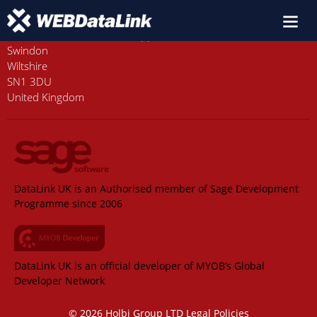
Old Station House, Station Approach
Swindon
Wiltshire
SN1 3DU
United Kingdom
DataLink UK is an Authorised member of Sage Development
Programme since 2006
DataLink UK is an official developer of MYOB’s Global
Developer Network
© 2026 Holbi Group LTD
Legal Policies